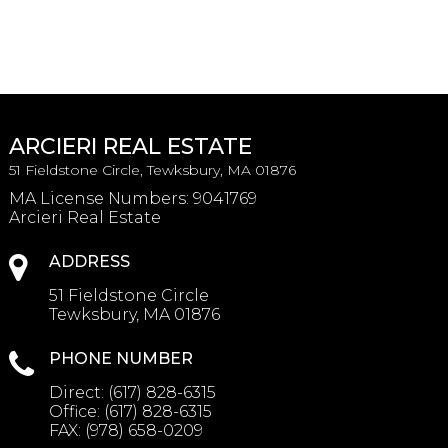
ARCIERI REAL ESTATE
51 Fieldstone Circle, Tewksbury, MA 01876
MA License Numbers
:
9041769
Arcieri Real Estate
ADDRESS
51 Fieldstone Circle
Tewksbury, MA 01876
PHONE NUMBER
Direct:
(617) 828-6315
Office:
(617) 828-6315
FAX:
(978) 658-0209