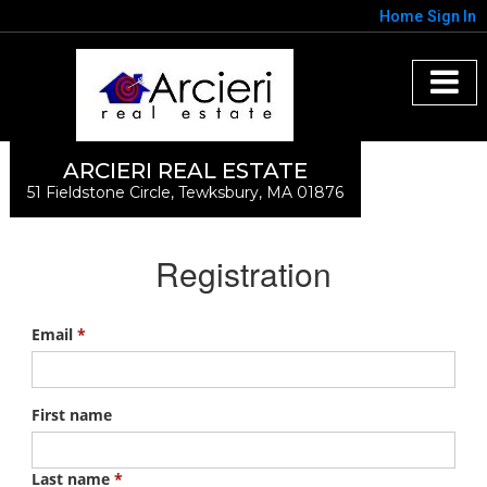
Home
Sign In
ARCIERI REAL ESTATE
51 Fieldstone Circle, Tewksbury, MA 01876